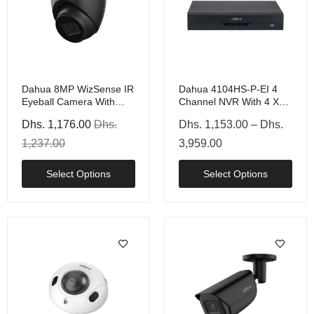
Dahua 8MP WizSense IR
Dahua 4104HS-P-EI 4
Eyeball Camera With
Channel NVR With 4 X
PoE, Black Or White
PoE And 1 HDD
Dhs. 1,176.00
Dhs.
Dhs. 1,153.00 – Dhs.
1,237.00
3,959.00
Select Options
Select Options