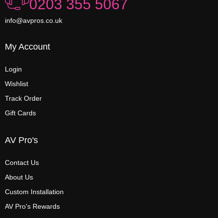
0203 355 5067
info@avpros.co.uk
My Account
Login
Wishlist
Track Order
Gift Cards
AV Pro's
Contact Us
About Us
Custom Installation
AV Pro's Rewards