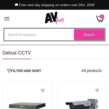
🚚 Free next day shipping on orders over Dhs. 2500
0
Search
Dahua CCTV
Dahua WizMind NVR5216-16P XI 16 Channel
NVR, PoE With 2 HDD
Dhs. 6,804.00–Dhs. 10,414.00
44 products
FILTER AND SORT
Dahua 4MP Access Smart ANPR Camera With
PoE, Grey
Dhs. 4,849.00
Dhs. 5,104.00
Dahua 5432-16P-EI 32 Channel NVR With 16 x