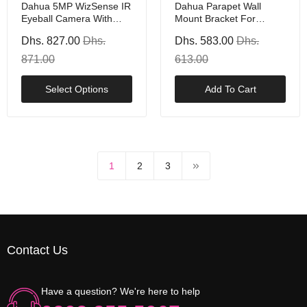
Dahua 5MP WizSense IR
Dahua Parapet Wall
Eyeball Camera With
Mount Bracket For
PoE, Black, Grey And
Dahua's IP Cameras,
Dhs. 827.00
Dhs.
Dhs. 583.00
Dhs.
White
White
871.00
613.00
Select Options
Add To Cart
1
2
3
Contact Us
Have a question? We're here to help