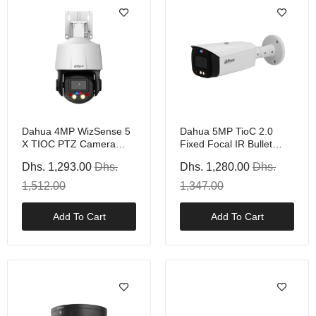
Dahua 4MP WizSense 5
Dahua 5MP TioC 2.0
X TIOC PTZ Camera
Fixed Focal IR Bullet
With PoE+, White
Camera, PoE
Dhs. 1,293.00
Dhs.
Dhs. 1,280.00
Dhs.
1,512.00
1,347.00
Add To Cart
Add To Cart