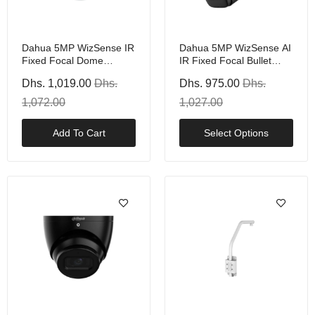
Dahua 5MP WizSense IR
Dahua 5MP WizSense AI
Fixed Focal Dome
IR Fixed Focal Bullet
Camera With PoE, White
Camera With PoE, Black
Dhs. 1,019.00
Dhs.
Dhs. 975.00
Dhs.
Or White
1,072.00
1,027.00
Add To Cart
Select Options