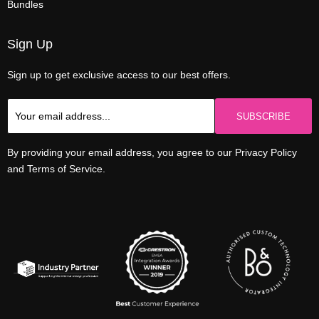
Bundles
Sign Up
Sign up to get exclusive access to our best offers.
SUBSCRIBE
By providing your email address, you agree to our Privacy Policy
and Terms of Service.