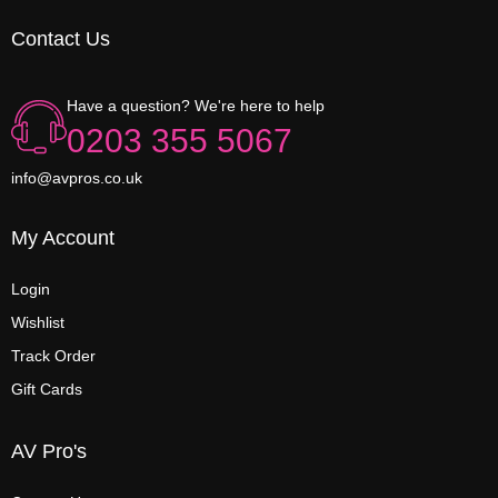
Contact Us
Have a question? We're here to help
0203 355 5067
info@avpros.co.uk
My Account
Login
Wishlist
Track Order
Gift Cards
AV Pro's