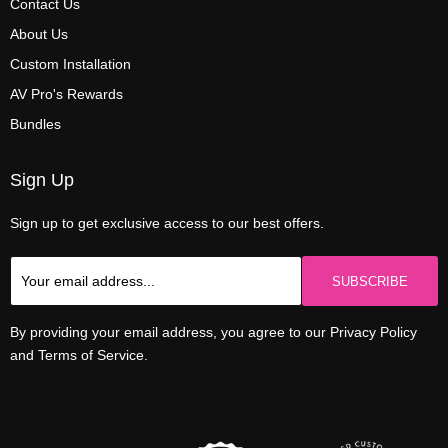
Contact Us
About Us
Custom Installation
AV Pro's Rewards
Bundles
Sign Up
Sign up to get exclusive access to our best offers.
SUBSCRIBE
By providing your email address, you agree to our Privacy Policy
and Terms of Service.