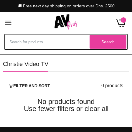
🚚 Free next day shipping on orders over Dhs. 2500
0
Search
Christie Video TV
0 products
FILTER AND SORT
No products found
Use fewer filters or
clear all